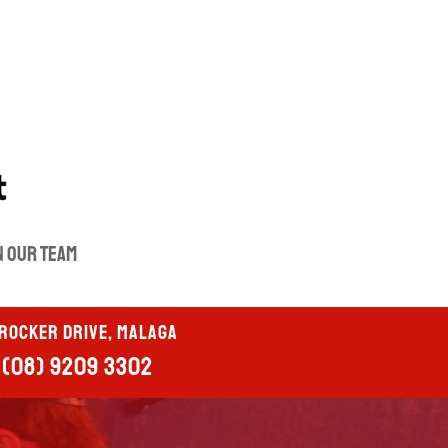
n our Team
Crocker Drive, Malaga
(08) 9209 3302