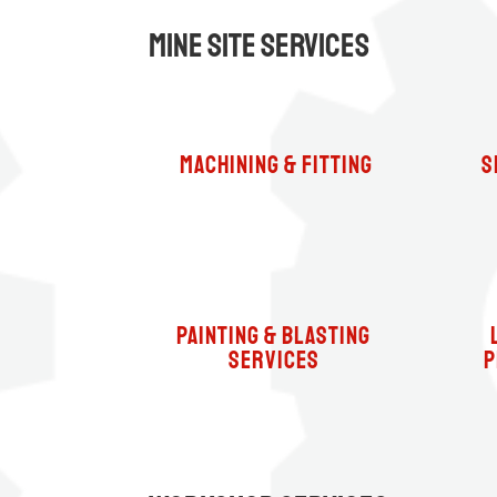
Mine Site Services
machining & fitting
S
Painting & Blasting
Services
P