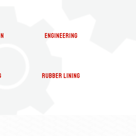
on
Engineering
g
Rubber Lining