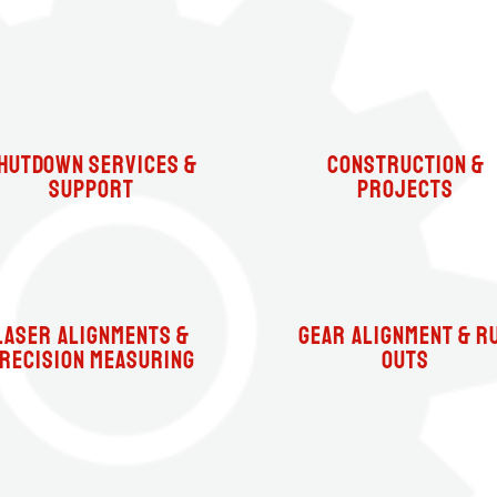
hutdown Services &
Construction &
Support
Projects
Laser Alignments &
Gear Alignment & R
recision Measuring
Outs