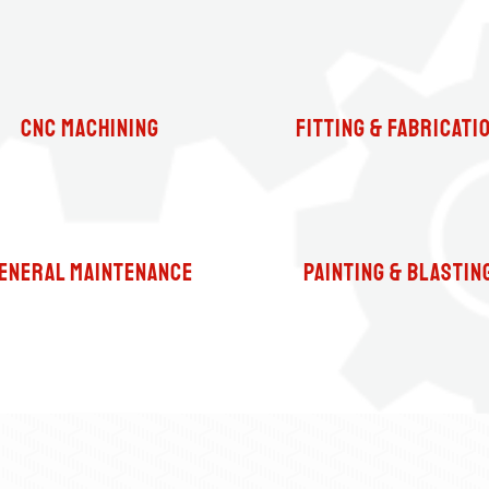
CNC Machining
fitting & Fabricati
eneral Maintenance
Painting & Blastin