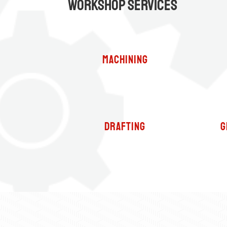
Workshop Services
Machining
Drafting
G