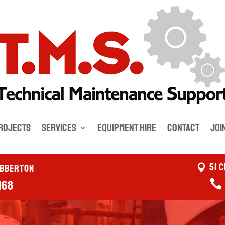
rojects
Services
Equipment Hire
Contact
Joi
51 
ebberton
168