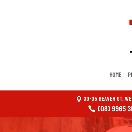
Home
P
33-35 Beaver St, W
(08) 9965 3