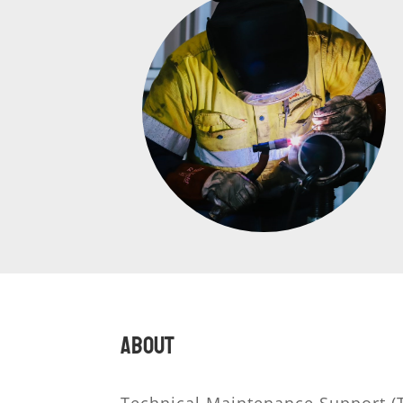
About