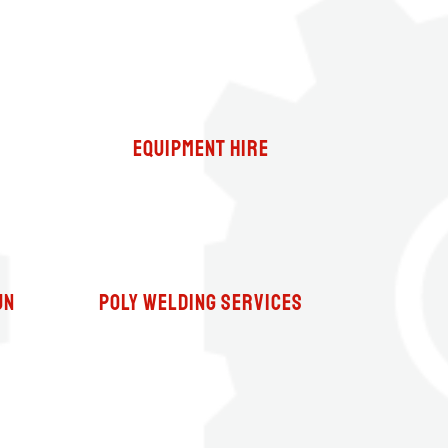
Equipment Hire
un
Poly Welding Services