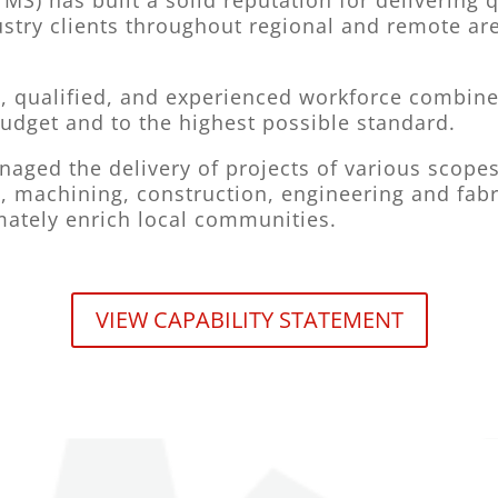
MS) has built a solid reputation for delivering
stry clients throughout regional and remote are
, qualified, and experienced workforce combined 
budget and to the highest possible standard.
aged the delivery of projects of various scopes 
, machining, construction, engineering and fabr
imately enrich local communities.
VIEW CAPABILITY STATEMENT