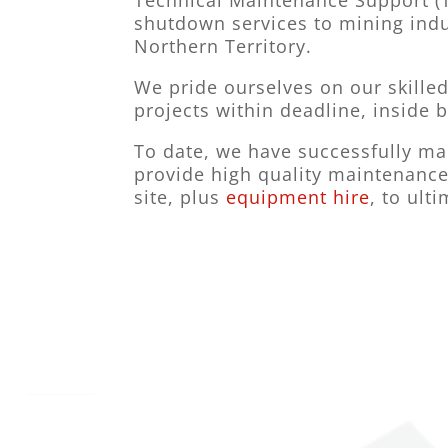
Technical Maintenance Support (T
shutdown services to mining indu
Northern Territory.
We pride ourselves on our skilled
projects within deadline, inside 
To date, we have successfully man
provide high quality maintenance
site, plus
equipment hire
, to ult