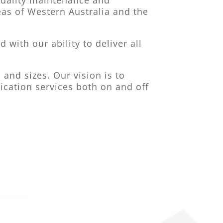
 quality maintenance and
as of Western Australia and the
with our ability to deliver all
and sizes. Our vision is to
ication services both on and off