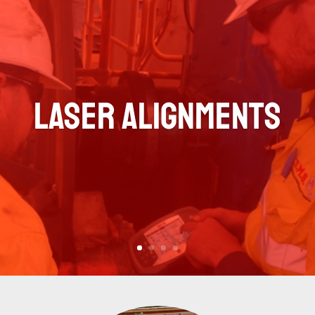
Laser Alignments