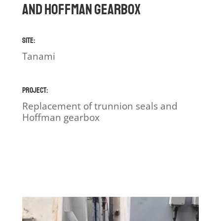
and Hoffman gearbox
Site:
Tanami
Project:
Replacement of trunnion seals and
Hoffman gearbox