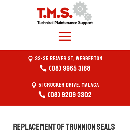
33-35 Beaver St, Webberton
(08) 9965 3168
51 Crocker Drive, Malaga
(08) 9209 3302
Replacement of trunnion seals